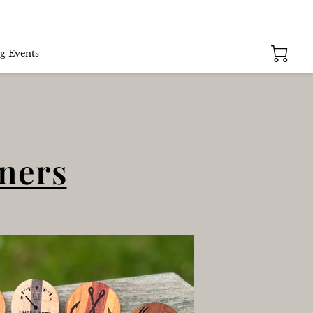
g Events
eners