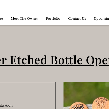
re
Meet The Owner
Portfolio
Contact Us
Upcomin
r Etched Bottle Op
lization