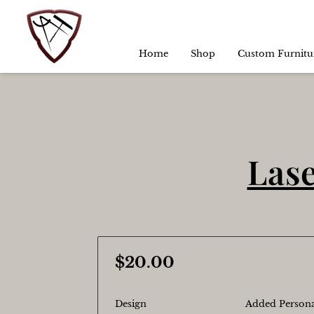
Home
Shop
Custom Furnitu
Lase
$20.00
Design
Added Persona