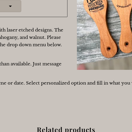
th laser etched designs. The
ahogany, and walnut. Please
 the drop down menu below.
han available. Just message
e or date. Select personalized option and fill in what you 
Related products