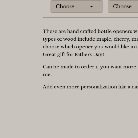
Choose
Choose
These are hand crafted bottle openers wi
types of wood include maple, cherry, m
choose which opener you would like in
Great gift for Fathers Day!
Can be made to order if you want more t
me.
Add even more personalization like a nam