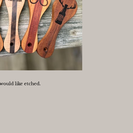
would like etched.