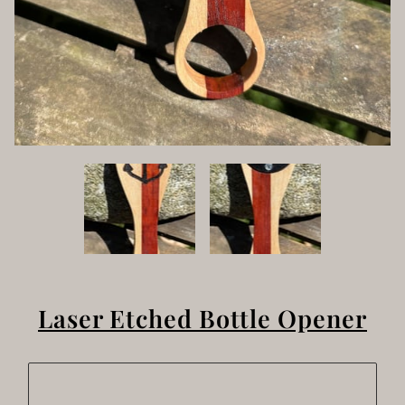
Laser Etched Bottle Opener