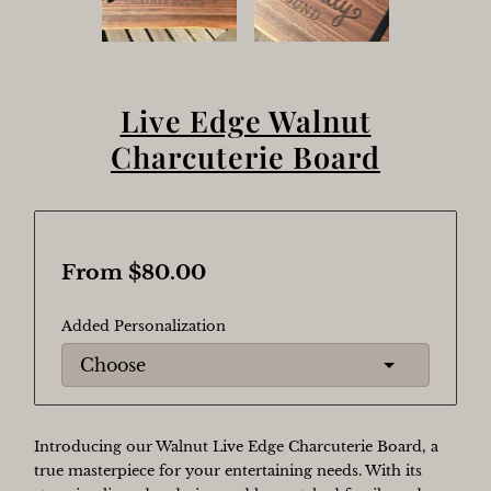
Live Edge Walnut
Charcuterie Board
From $80.00
Added Personalization
Introducing our Walnut Live Edge Charcuterie Board, a
true masterpiece for your entertaining needs. With its