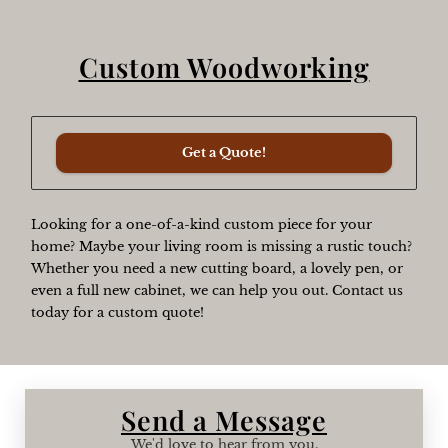
Custom Woodworking
Get a Quote!
Looking for a one-of-a-kind custom piece for your
home? Maybe your living room is missing a rustic touch?
Whether you need a new cutting board, a lovely pen, or
even a full new cabinet, we can help you out. Contact us
today for a custom quote!
Send a Message
We'd love to hear from you.